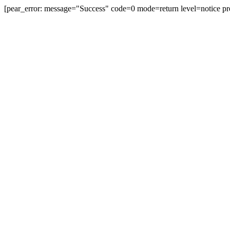
[pear_error: message="Success" code=0 mode=return level=notice pr