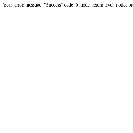
[pear_error: message="Success" code=0 mode=return level=notice pr