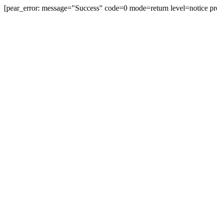
[pear_error: message="Success" code=0 mode=return level=notice pr