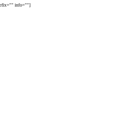
efix="" info=""]