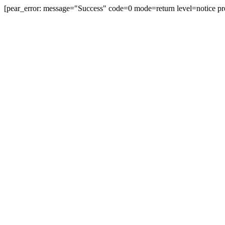
[pear_error: message="Success" code=0 mode=return level=notice pr