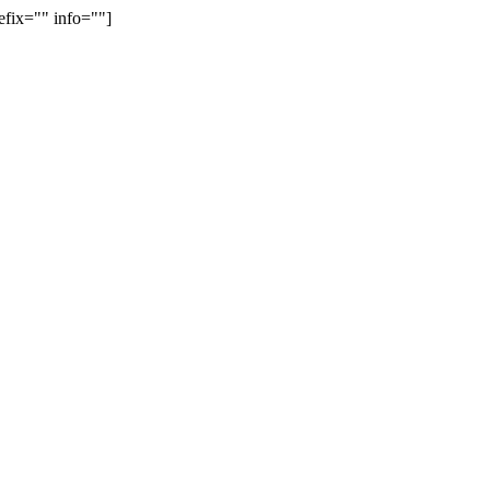
efix="" info=""]