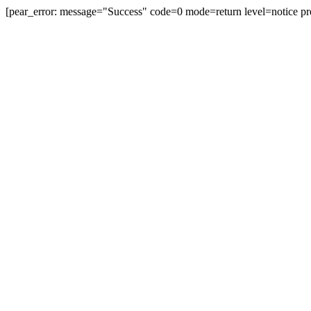
[pear_error: message="Success" code=0 mode=return level=notice pr