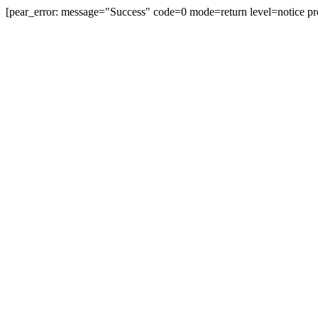
[pear_error: message="Success" code=0 mode=return level=notice pr