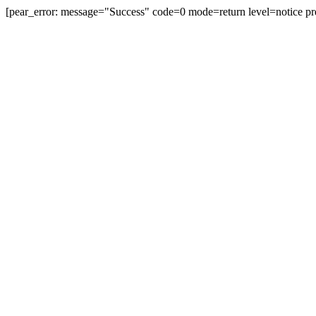
[pear_error: message="Success" code=0 mode=return level=notice pr