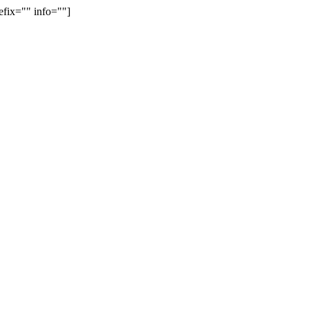
efix="" info=""]