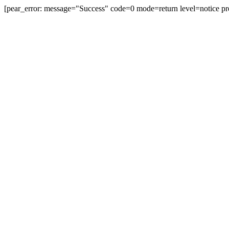
[pear_error: message="Success" code=0 mode=return level=notice pr