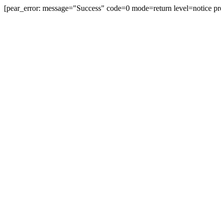
[pear_error: message="Success" code=0 mode=return level=notice pr