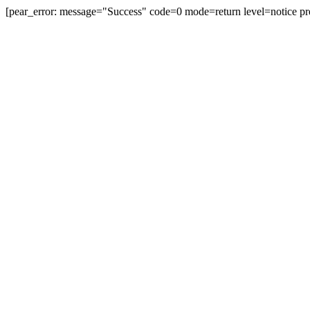
[pear_error: message="Success" code=0 mode=return level=notice pr