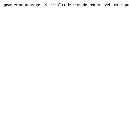
[pear_error: message="Success" code=0 mode=return level=notice pr