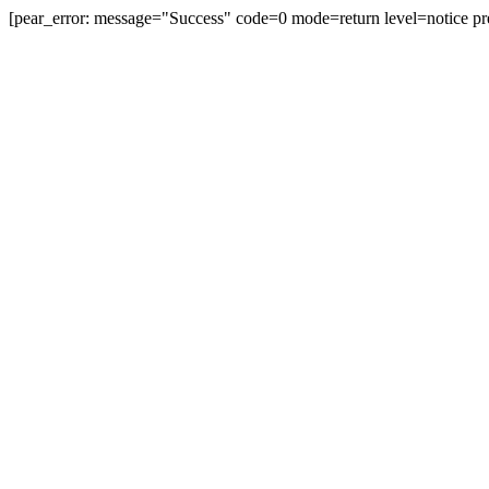
[pear_error: message="Success" code=0 mode=return level=notice pr