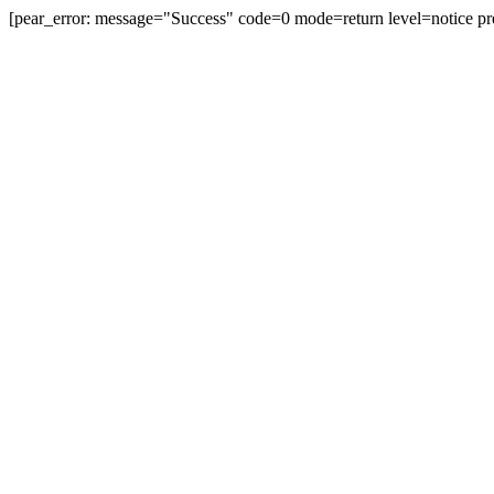
[pear_error: message="Success" code=0 mode=return level=notice pr