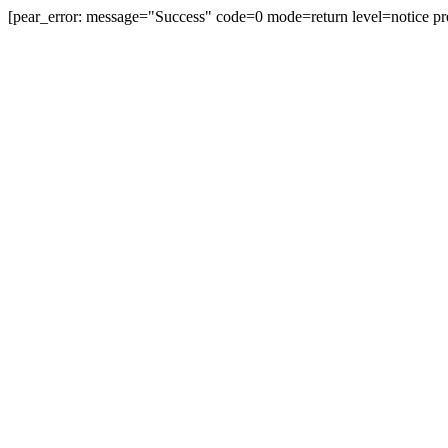
[pear_error: message="Success" code=0 mode=return level=notice pr