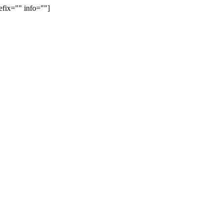
efix="" info=""]