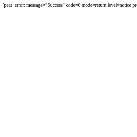
[pear_error: message="Success" code=0 mode=return level=notice pr