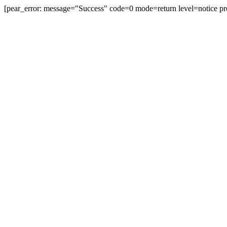
[pear_error: message="Success" code=0 mode=return level=notice pr