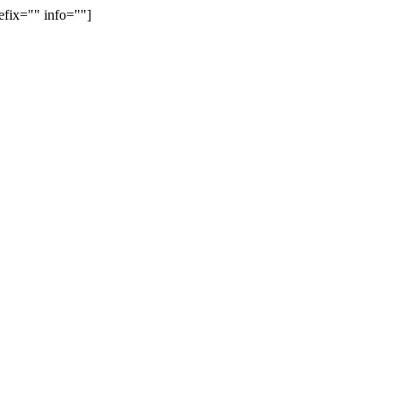
efix="" info=""]