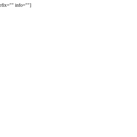
efix="" info=""]