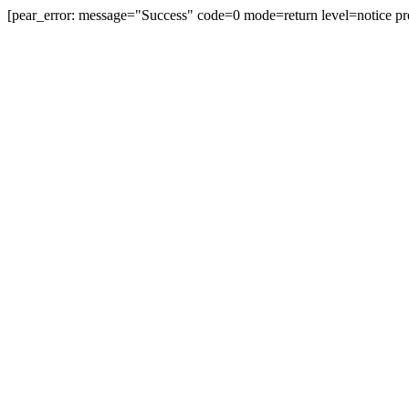
[pear_error: message="Success" code=0 mode=return level=notice pr