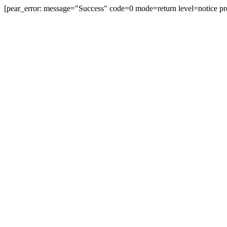
[pear_error: message="Success" code=0 mode=return level=notice pr