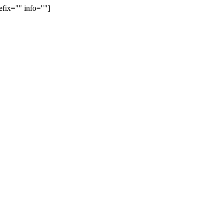
efix="" info=""]