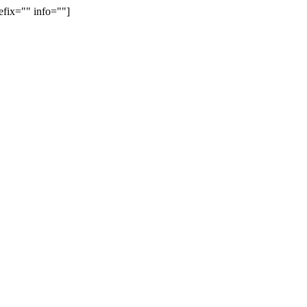
efix="" info=""]