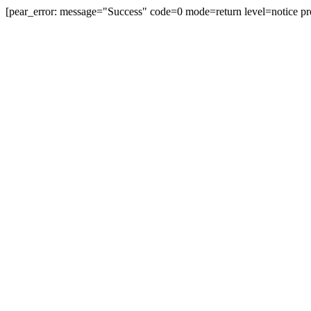
[pear_error: message="Success" code=0 mode=return level=notice pr