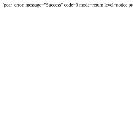
[pear_error: message="Success" code=0 mode=return level=notice pr