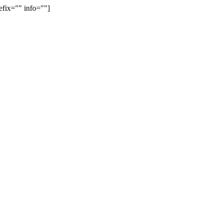
efix="" info=""]