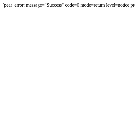
[pear_error: message="Success" code=0 mode=return level=notice pr