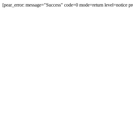
[pear_error: message="Success" code=0 mode=return level=notice pr