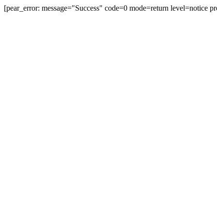
[pear_error: message="Success" code=0 mode=return level=notice pr