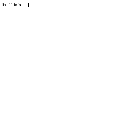
efix="" info=""]