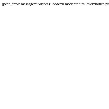
[pear_error: message="Success" code=0 mode=return level=notice pr