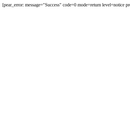
[pear_error: message="Success" code=0 mode=return level=notice pr