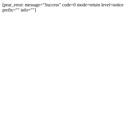
[pear_error: message="Success" code=0 mode=return level=notice
prefix="" info=""]