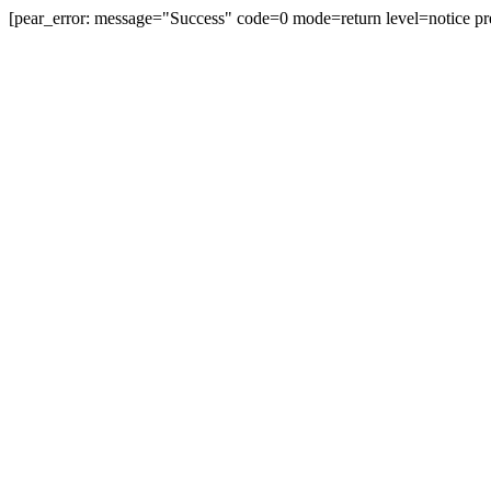
[pear_error: message="Success" code=0 mode=return level=notice pr