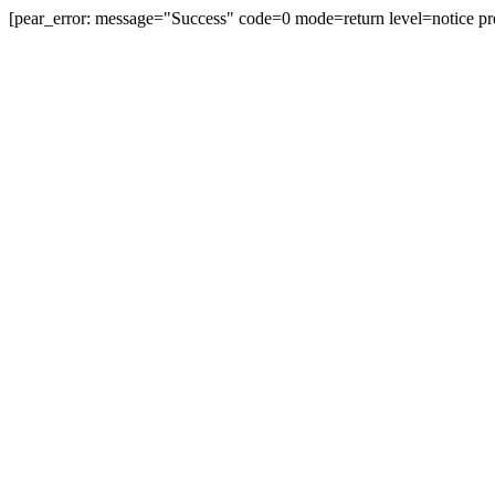
[pear_error: message="Success" code=0 mode=return level=notice pr