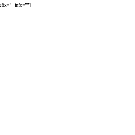
efix="" info=""]