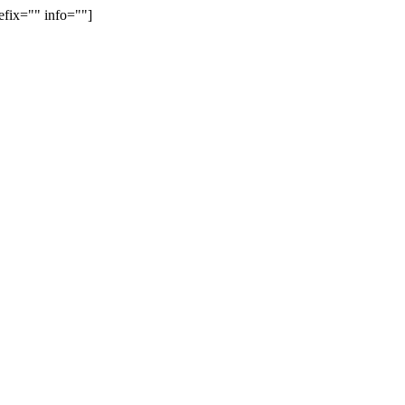
efix="" info=""]