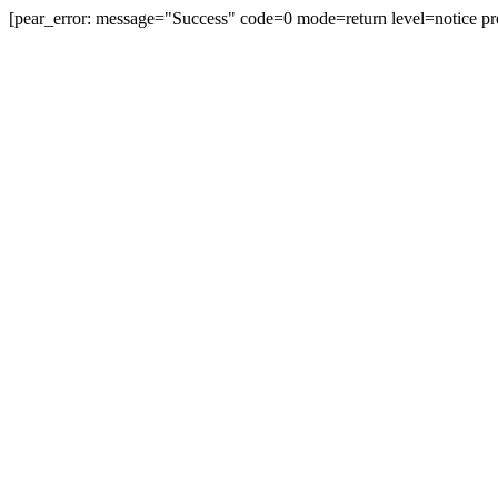
[pear_error: message="Success" code=0 mode=return level=notice pr