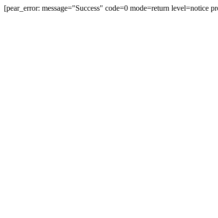
[pear_error: message="Success" code=0 mode=return level=notice pr