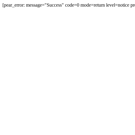
[pear_error: message="Success" code=0 mode=return level=notice pr