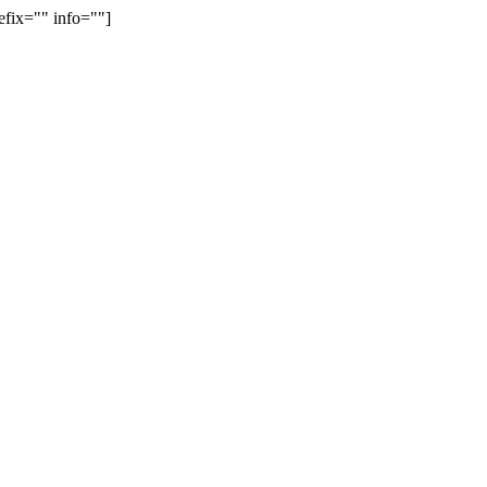
efix="" info=""]