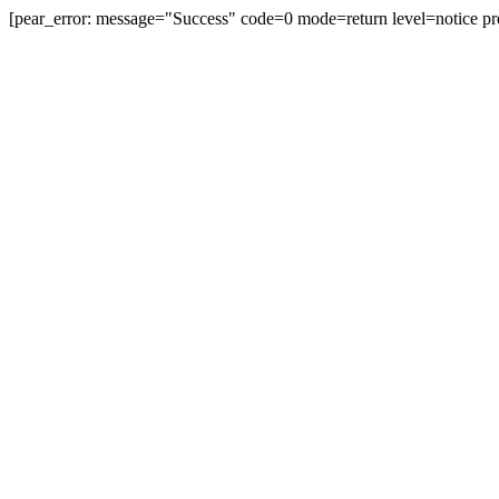
[pear_error: message="Success" code=0 mode=return level=notice pr