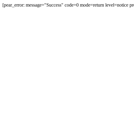
[pear_error: message="Success" code=0 mode=return level=notice pr