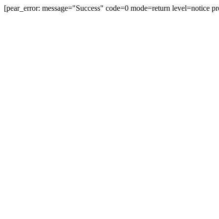
[pear_error: message="Success" code=0 mode=return level=notice pr