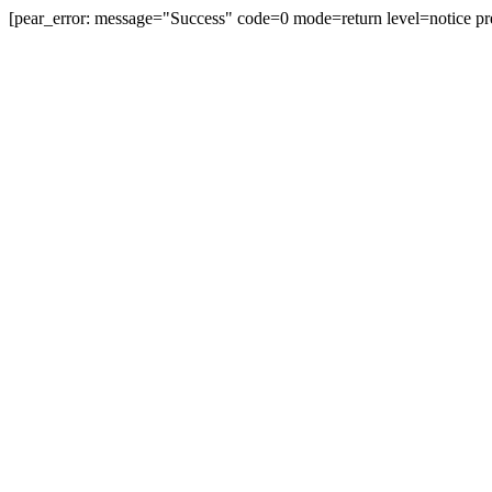
[pear_error: message="Success" code=0 mode=return level=notice pr