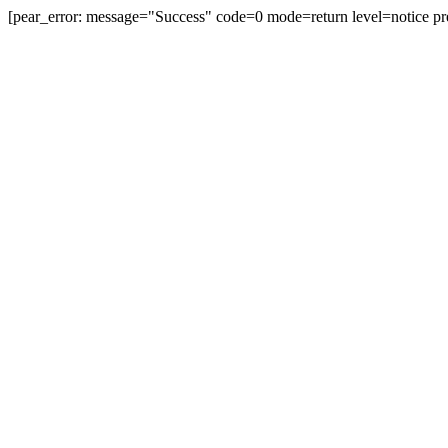
[pear_error: message="Success" code=0 mode=return level=notice pr