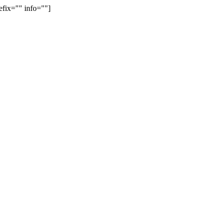
efix="" info=""]