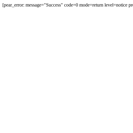
[pear_error: message="Success" code=0 mode=return level=notice pr