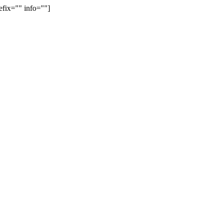
efix="" info=""]