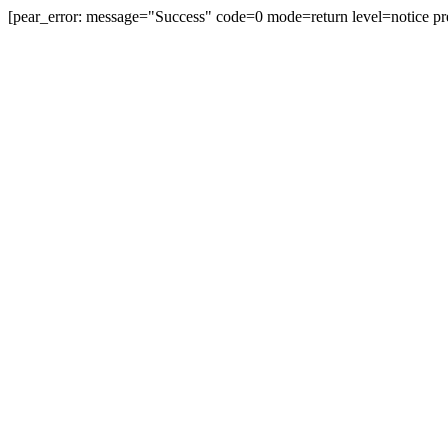
[pear_error: message="Success" code=0 mode=return level=notice pr