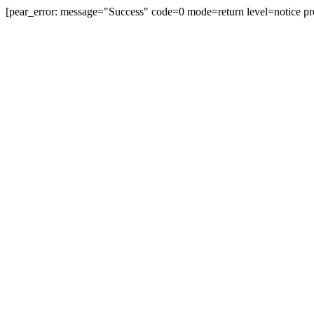
[pear_error: message="Success" code=0 mode=return level=notice pr