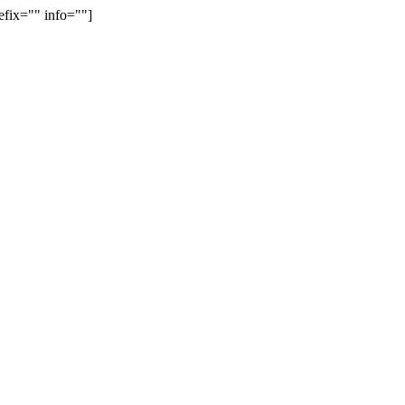
efix="" info=""]