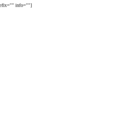
efix="" info=""]