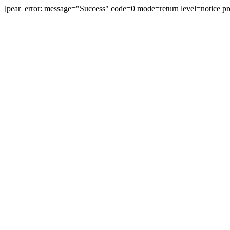
[pear_error: message="Success" code=0 mode=return level=notice pr