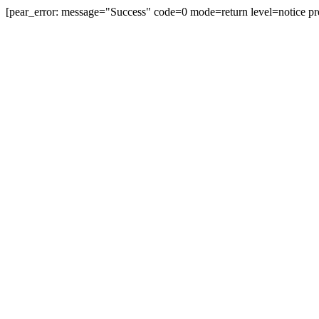
[pear_error: message="Success" code=0 mode=return level=notice pr