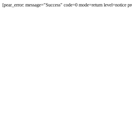
[pear_error: message="Success" code=0 mode=return level=notice pr