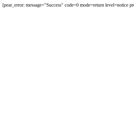
[pear_error: message="Success" code=0 mode=return level=notice pr