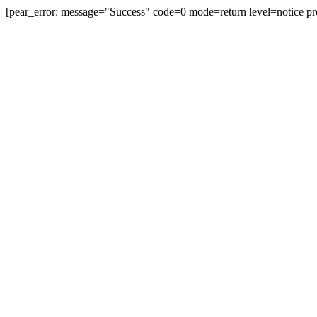
[pear_error: message="Success" code=0 mode=return level=notice pr