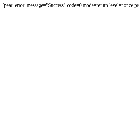
[pear_error: message="Success" code=0 mode=return level=notice pr