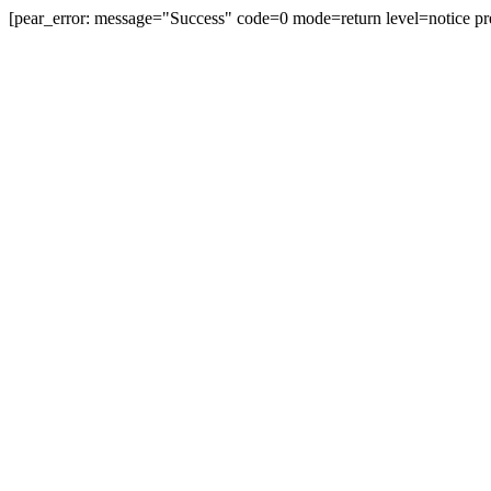
[pear_error: message="Success" code=0 mode=return level=notice pr