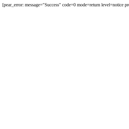
[pear_error: message="Success" code=0 mode=return level=notice pr