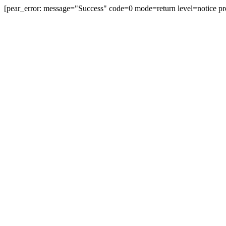
[pear_error: message="Success" code=0 mode=return level=notice pr