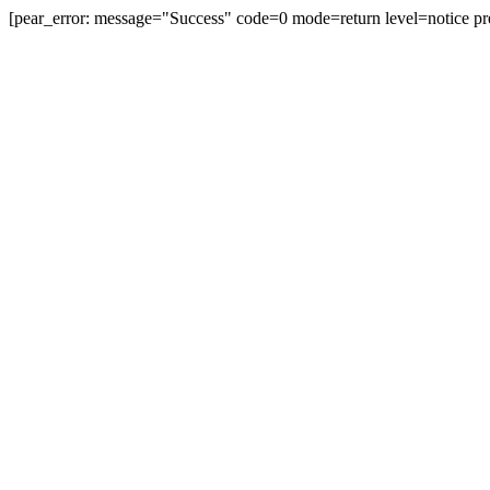
[pear_error: message="Success" code=0 mode=return level=notice pr