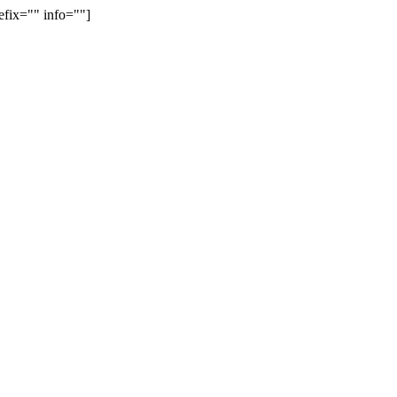
efix="" info=""]