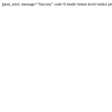
[pear_error: message="Success" code=0 mode=return level=notice pr